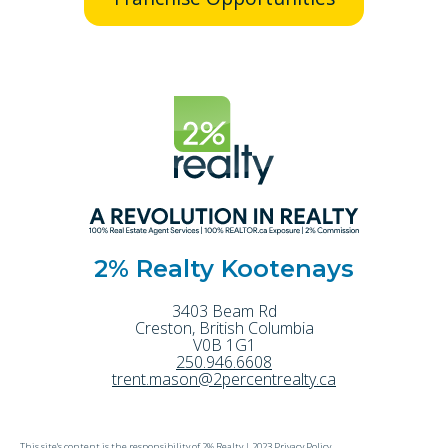
2% Realty Kootenays
3403 Beam Rd
Creston
,
British Columbia
V0B 1G1
250.946.6608
trent.mason@2percentrealty.ca
This site's content is the responsibility of 2% Realty |
2023 Privacy Policy