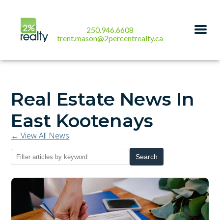
250.946.6608
trent.mason@2percentrealty.ca
Real Estate News In
East Kootenays
← View All News
Search