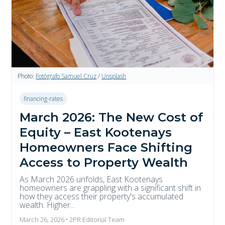
Photo:
Fotógrafo Samuel Cruz
/
Unsplash
financing-rates
March 2026: The New Cost of
Equity – East Kootenays
Homeowners Face Shifting
Access to Property Wealth
As March 2026 unfolds, East Kootenays
homeowners are grappling with a significant shift in
how they access their property's accumulated
wealth. Higher...
March 26, 2026 • 2PR Editorial Team