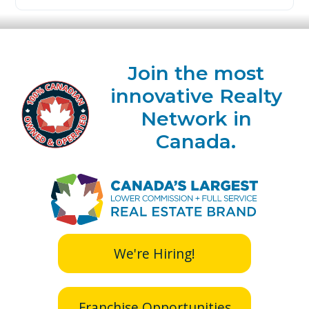
Join the most
innovative Realty
Network in
Canada.
We're Hiring!
Franchise Opportunities