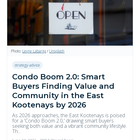
Photo:
Leyre Labarga
/
Unsplash
strategy-advice
Condo Boom 2.0: Smart
Buyers Finding Value and
Community in the East
Kootenays by 2026
As 2026 approaches, the East Kootenays is poised
for a 'Condo Boom 2.0,' drawing smart buyers
seeking both value and a vibrant community lifestyle.
Th...