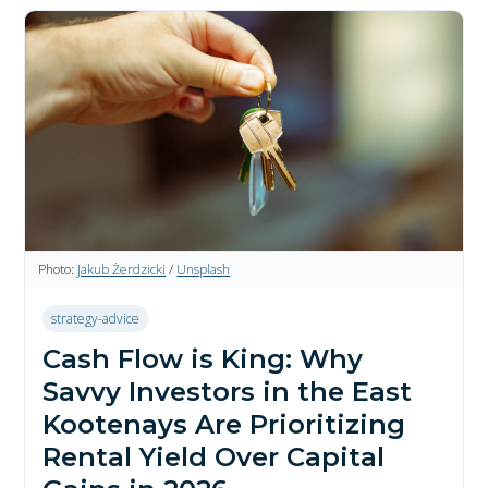
Photo:
Jakub Żerdzicki
/
Unsplash
strategy-advice
Cash Flow is King: Why
Savvy Investors in the East
Kootenays Are Prioritizing
Rental Yield Over Capital