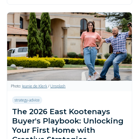
Photo:
Jeanie de Klerk
/
Unsplash
strategy-advice
The 2026 East Kootenays
Buyer's Playbook: Unlocking
Your First Home with