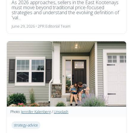
As 2026 approaches, sellers in the East Kootenays
must move beyond traditional price-focused
strategies and understand the evolving definition of
'val...
June 29, 2026 • 2PR Editorial Team
Photo:
Jennifer Kalenberg
/
Unsplash
strategy-advice