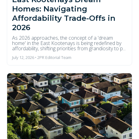
Homes: Navigating
Affordability Trade-Offs in
2026
As 2026 approaches, the concept of a 'dream
home' in the East Kootenays is being redefined by
affordability, shifting priorities from grandiosity to p...
July 12, 2026 • 2PR Editorial Team