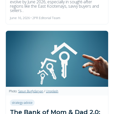
evolve by June 2026, especially in sought-after
regions like the East Kootenays, savvy buyers and
sellers...
June 16, 2026 • 2PR Editorial Team
Photo:
Sasun Bughdaryan
/
Unsplash
strategy-advice
The Bank of Mom & Dad 2.0: