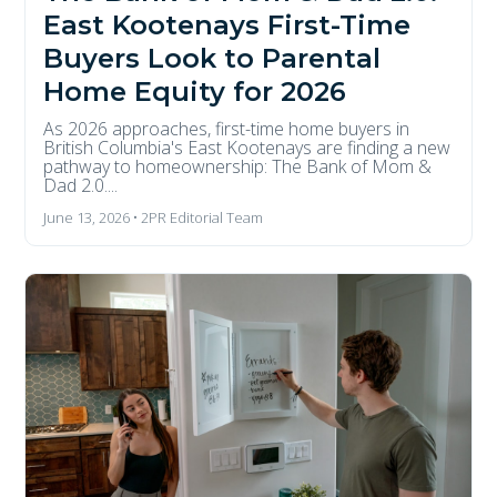
East Kootenays First-Time
Buyers Look to Parental
Home Equity for 2026
As 2026 approaches, first-time home buyers in
British Columbia's East Kootenays are finding a new
pathway to homeownership: The Bank of Mom &
Dad 2.0....
June 13, 2026 • 2PR Editorial Team