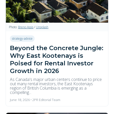
Photo:
Breno Assis
/
Unsplash
strategy-advice
Beyond the Concrete Jungle:
Why East Kootenays is
Poised for Rental Investor
Growth in 2026
As Canada's major urban centers continue to price
out many rental investors, the East Kootenays
region of British Columbia is emerging as a
compelling...
June 18, 2026 • 2PR Editorial Team