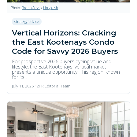
Photo:
Breno Assis
/
Unsplash
strategy-advice
Vertical Horizons: Cracking
the East Kootenays Condo
Code for Savvy 2026 Buyers
For prospective 2026 buyers eyeing value and
lifestyle, the East Kootenays' vertical market
presents a unique opportunity. This region, known
for its...
July 11, 2026 • 2PR Editorial Team