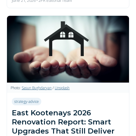
June 21, 2026 • 2PR Editorial Team
Photo:
Sasun Bughdaryan
/
Unsplash
strategy-advice
East Kootenays 2026
Renovation Report: Smart
Upgrades That Still Deliver