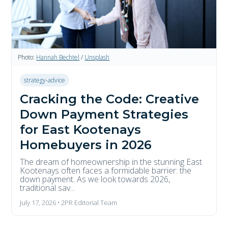
Photo:
Hannah Bechtel
/
Unsplash
strategy-advice
Cracking the Code: Creative
Down Payment Strategies
for East Kootenays
Homebuyers in 2026
The dream of homeownership in the stunning East
Kootenays often faces a formidable barrier: the
down payment. As we look towards 2026,
traditional sav...
July 17, 2026 • 2PR Editorial Team