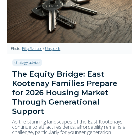
Photo:
Filip Szalbot
/
Unsplash
strategy-advice
The Equity Bridge: East
Kootenay Families Prepare
for 2026 Housing Market
Through Generational
Support
As the stunning landscapes of the East Kootenays
continue to attract residents, affordability remains a
challenge, particularly for younger generation...