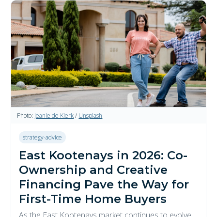
Photo:
Jeanie de Klerk
/
Unsplash
strategy-advice
East Kootenays in 2026: Co-
Ownership and Creative
Financing Pave the Way for
First-Time Home Buyers
As the East Kootenays market continues to evolve,