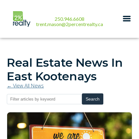
250.946.6608
trent.mason@2percentrealty.ca
Real Estate News In
East Kootenays
← View All News
Search