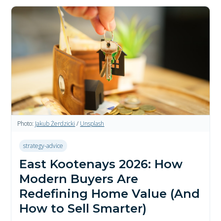
Photo:
Jakub Żerdzicki
/
Unsplash
strategy-advice
East Kootenays 2026: How
Modern Buyers Are
Redefining Home Value (And
How to Sell Smarter)