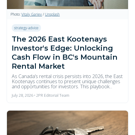
Photo:
Vitaly Gariev
/
Unsplash
strategy-advice
The 2026 East Kootenays
Investor's Edge: Unlocking
Cash Flow in BC's Mountain
Rental Market
As Canada’s rental crisis persists into 2026, the East
Kootenays continues to present unique challenges
and opportunities for investors. This playbook...
July 28, 2026 • 2PR Editorial Team