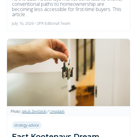
conventional paths to homeownership are
becoming less accessible for first-time buyers. This
article...
July 16, 2026 • 2PR Editorial Team
Photo:
Jakub Żerdzicki
/
Unsplash
strategy-advice
East Kootenays Dream