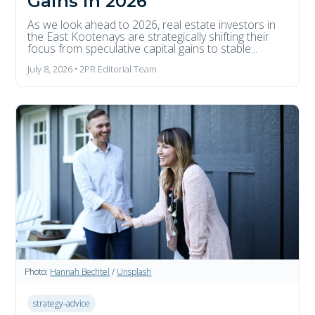
Gains in 2026
As we look ahead to 2026, real estate investors in
the East Kootenays are strategically shifting their
focus from speculative capital gains to stable...
July 8, 2026 • 2PR Editorial Team
Photo:
Hannah Bechtel
/
Unsplash
strategy-advice