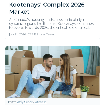
Kootenays' Complex 2026
Market
As Canada's housing landscape, particularly in
dynamic regions like the East Kootenays, continues
to evolve towards 2026, the critical role of a real...
July 21, 2026 • 2PR Editorial Team
Photo:
Vitaly Gariev
/
Unsplash