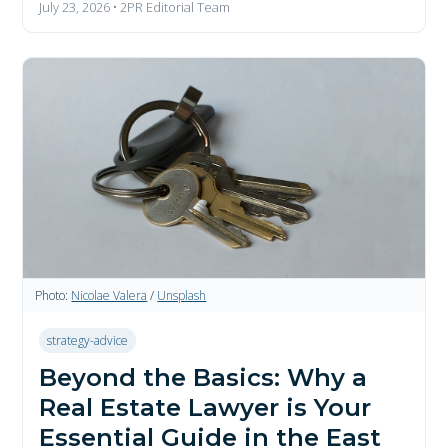
July 23, 2026 • 2PR Editorial Team
Photo:
Nicolae Valera
/
Unsplash
strategy-advice
Beyond the Basics: Why a
Real Estate Lawyer is Your
Essential Guide in the East