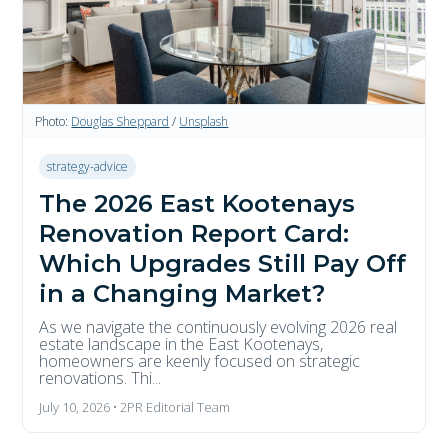
Photo:
Douglas Sheppard
/
Unsplash
strategy-advice
The 2026 East Kootenays
Renovation Report Card:
Which Upgrades Still Pay Off
in a Changing Market?
As we navigate the continuously evolving 2026 real
estate landscape in the East Kootenays,
homeowners are keenly focused on strategic
renovations. Thi...
July 10, 2026 • 2PR Editorial Team