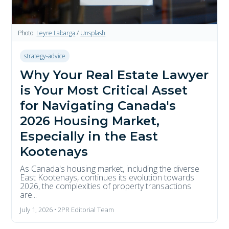
Photo:
Leyre Labarga
/
Unsplash
strategy-advice
Why Your Real Estate Lawyer
is Your Most Critical Asset
for Navigating Canada's
2026 Housing Market,
Especially in the East
Kootenays
As Canada's housing market, including the diverse
East Kootenays, continues its evolution towards
2026, the complexities of property transactions
are...
July 1, 2026 • 2PR Editorial Team