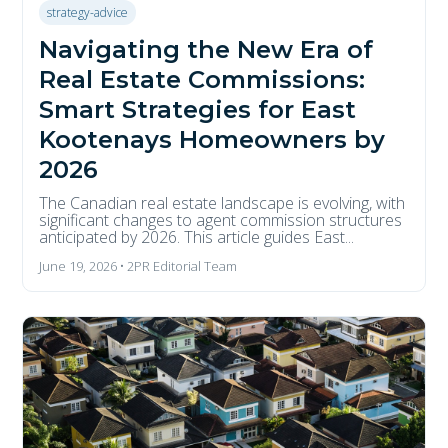
strategy-advice
Navigating the New Era of
Real Estate Commissions:
Smart Strategies for East
Kootenays Homeowners by
2026
The Canadian real estate landscape is evolving, with
significant changes to agent commission structures
anticipated by 2026. This article guides East...
June 19, 2026 • 2PR Editorial Team