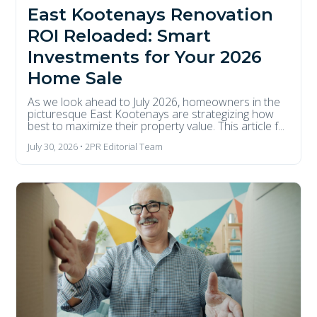
East Kootenays Renovation
ROI Reloaded: Smart
Investments for Your 2026
Home Sale
As we look ahead to July 2026, homeowners in the
picturesque East Kootenays are strategizing how
best to maximize their property value. This article f...
July 30, 2026 • 2PR Editorial Team