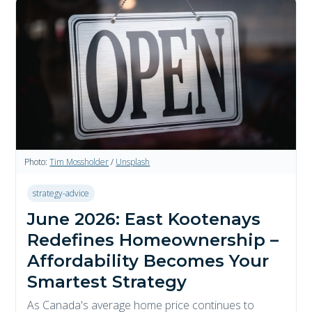
Photo:
Tim Mossholder
/
Unsplash
strategy-advice
June 2026: East Kootenays
Redefines Homeownership –
Affordability Becomes Your
Smartest Strategy
As Canada's average home price continues to