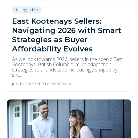
strategy-advice
East Kootenays Sellers:
Navigating 2026 with Smart
Strategies as Buyer
Affordability Evolves
As we look towards 2026, sellers in the scenic East
Kootenays, British Columbia, must adapt their
strategies to a landscape increasingly shaped by
shi...
July 19, 2026 • 2PR Editorial Team