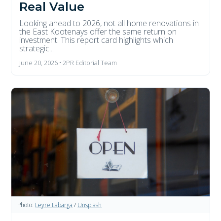
Real Value
Looking ahead to 2026, not all home renovations in
the East Kootenays offer the same return on
investment. This report card highlights which
strategic...
June 20, 2026 • 2PR Editorial Team
Photo:
Leyre Labarga
/
Unsplash