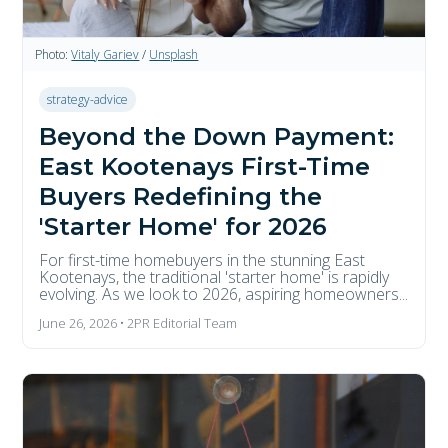
Photo:
Vitaly Gariev
/
Unsplash
strategy-advice
Beyond the Down Payment:
East Kootenays First-Time
Buyers Redefining the
'Starter Home' for 2026
For first-time homebuyers in the stunning East
Kootenays, the traditional 'starter home' is rapidly
evolving. As we look to 2026, aspiring homeowners...
June 26, 2026 • 2PR Editorial Team