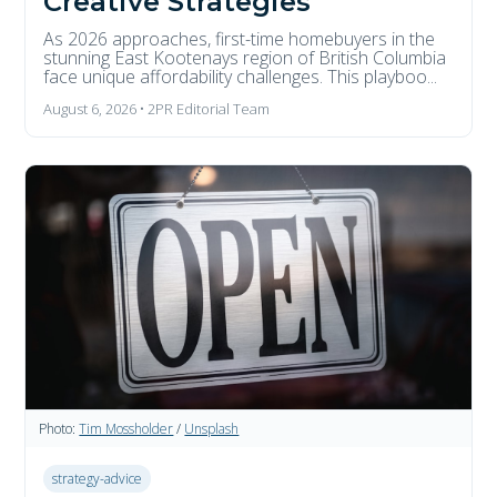
Creative Strategies
As 2026 approaches, first-time homebuyers in the
stunning East Kootenays region of British Columbia
face unique affordability challenges. This playboo...
August 6, 2026 • 2PR Editorial Team
Photo:
Tim Mossholder
/
Unsplash
strategy-advice