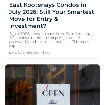
East Kootenays Condos in
July 2026: Still Your Smartest
Move for Entry &
Investment?
By July 2026, condominiums in the East Kootenays,
BC, continue to offer a compelling blend of
accessibility and investment potential. This article
exp...
July 5, 2026 • 2PR Editorial Team