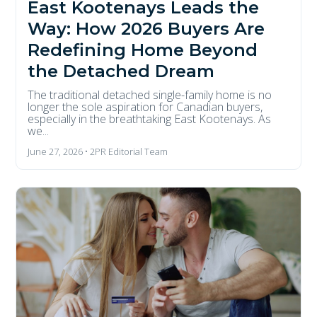
East Kootenays Leads the
Way: How 2026 Buyers Are
Redefining Home Beyond
the Detached Dream
The traditional detached single-family home is no
longer the sole aspiration for Canadian buyers,
especially in the breathtaking East Kootenays. As
we...
June 27, 2026 • 2PR Editorial Team