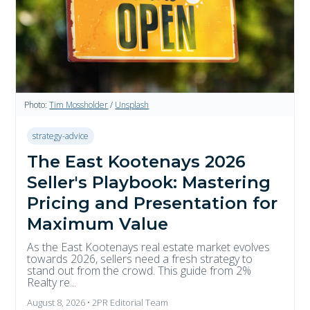
Photo:
Tim Mossholder
/
Unsplash
strategy-advice
The East Kootenays 2026
Seller's Playbook: Mastering
Pricing and Presentation for
Maximum Value
As the East Kootenays real estate market evolves
towards 2026, sellers need a fresh strategy to
stand out from the crowd. This guide from 2%
Realty re...
August 8, 2026 • 2PR Editorial Team