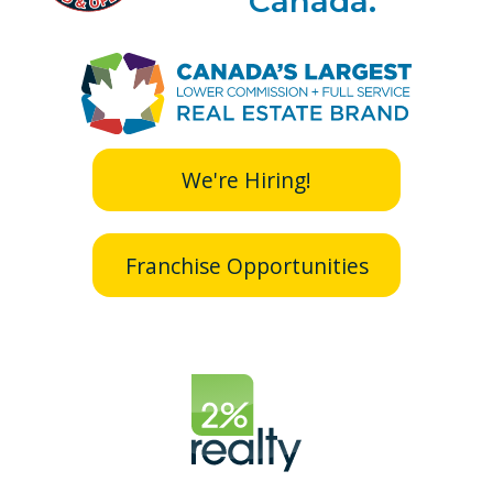
Canada.
We're Hiring!
Franchise Opportunities