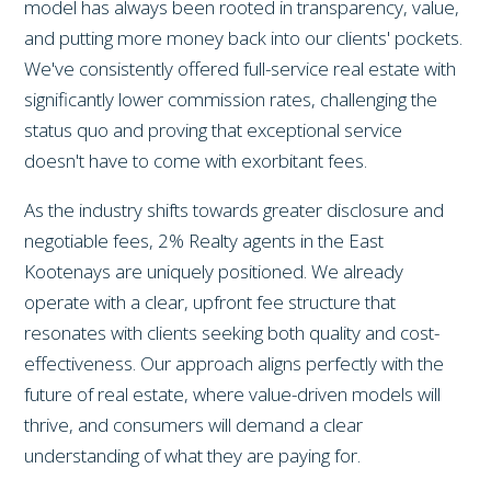
model has always been rooted in transparency, value,
and putting more money back into our clients' pockets.
We've consistently offered full-service real estate with
significantly lower commission rates, challenging the
status quo and proving that exceptional service
doesn't have to come with exorbitant fees.
As the industry shifts towards greater disclosure and
negotiable fees, 2% Realty agents in the East
Kootenays are uniquely positioned. We already
operate with a clear, upfront fee structure that
resonates with clients seeking both quality and cost-
effectiveness. Our approach aligns perfectly with the
future of real estate, where value-driven models will
thrive, and consumers will demand a clear
understanding of what they are paying for.