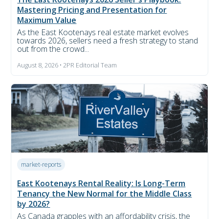
Mastering Pricing and Presentation for
Maximum Value
As the East Kootenays real estate market evolves
towards 2026, sellers need a fresh strategy to stand
out from the crowd...
August 8, 2026 • 2PR Editorial Team
market-reports
East Kootenays Rental Reality: Is Long-Term
Tenancy the New Normal for the Middle Class
by 2026?
As Canada grapples with an affordability crisis, the