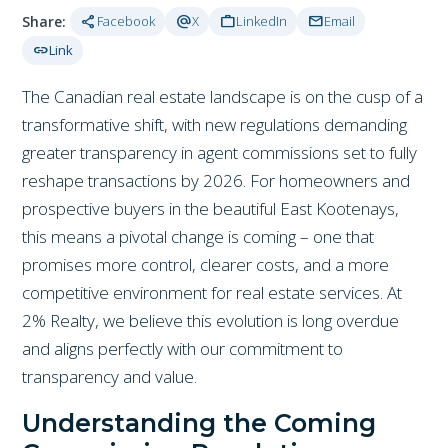
share
alternate_email
work
mail
Share:
Facebook
X
LinkedIn
Email
link
Link
The Canadian real estate landscape is on the cusp of a
transformative shift, with new regulations demanding
greater transparency in agent commissions set to fully
reshape transactions by 2026. For homeowners and
prospective buyers in the beautiful East Kootenays,
this means a pivotal change is coming – one that
promises more control, clearer costs, and a more
competitive environment for real estate services. At
2% Realty, we believe this evolution is long overdue
and aligns perfectly with our commitment to
transparency and value.
Understanding the Coming