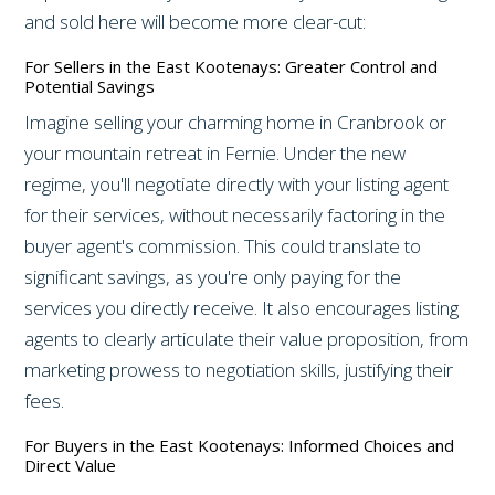
and sold here will become more clear-cut:
For Sellers in the East Kootenays: Greater Control and
Potential Savings
Imagine selling your charming home in Cranbrook or
your mountain retreat in Fernie. Under the new
regime, you'll negotiate directly with your listing agent
for their services, without necessarily factoring in the
buyer agent's commission. This could translate to
significant savings, as you're only paying for the
services you directly receive. It also encourages listing
agents to clearly articulate their value proposition, from
marketing prowess to negotiation skills, justifying their
fees.
For Buyers in the East Kootenays: Informed Choices and
Direct Value