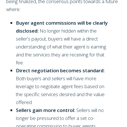
being finalized, the consensus points towards a future
where:
Buyer agent commissions will be clearly
disclosed:
No longer hidden within the
seller's payout, buyers will have a direct
understanding of what their agent is earning
and the services they are receiving for that
fee.
Direct negotiation becomes standard:
Both buyers and sellers will have more
leverage to negotiate agent fees based on
the specific services desired and the value
offered.
Sellers gain more control:
Sellers will no
longer be pressured to offer a set co-
operating commission to buyer agents,