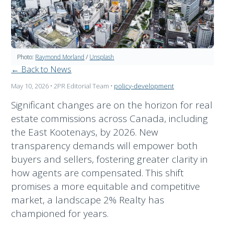
Photo:
Raymond Morland
/
Unsplash
← Back to News
May 10, 2026
• 2PR Editorial Team
•
policy-development
Significant changes are on the horizon for real
estate commissions across Canada, including
the East Kootenays, by 2026. New
transparency demands will empower both
buyers and sellers, fostering greater clarity in
how agents are compensated. This shift
promises a more equitable and competitive
market, a landscape 2% Realty has
championed for years.