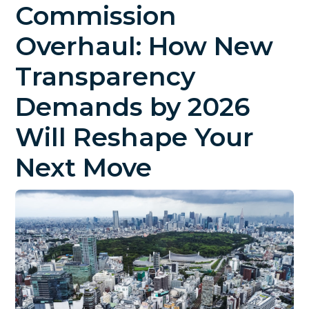
Commission
Overhaul: How New
Transparency
Demands by 2026
Will Reshape Your
Next Move