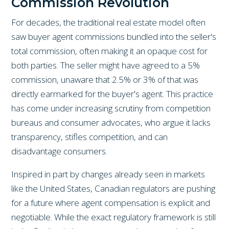
Commission Revolution
For decades, the traditional real estate model often
saw buyer agent commissions bundled into the seller's
total commission, often making it an opaque cost for
both parties. The seller might have agreed to a 5%
commission, unaware that 2.5% or 3% of that was
directly earmarked for the buyer's agent. This practice
has come under increasing scrutiny from competition
bureaus and consumer advocates, who argue it lacks
transparency, stifles competition, and can
disadvantage consumers.
Inspired in part by changes already seen in markets
like the United States, Canadian regulators are pushing
for a future where agent compensation is explicit and
negotiable. While the exact regulatory framework is still