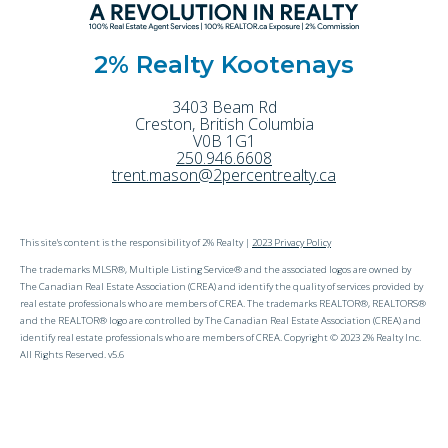
2% Realty Kootenays
3403 Beam Rd
Creston
,
British Columbia
V0B 1G1
250.946.6608
trent.mason@2percentrealty.ca
This site's content is the responsibility of 2% Realty |
2023 Privacy Policy
The trademarks MLSR®, Multiple Listing Service® and the associated logos are owned by
The Canadian Real Estate Association (CREA) and identify the quality of services provided by
real estate professionals who are members of CREA. The trademarks REALTOR®, REALTORS®
and the REALTOR® logo are controlled by The Canadian Real Estate Association (CREA) and
identify real estate professionals who are members of CREA. Copyright © 2023 2% Realty Inc.
All Rights Reserved. v5.6