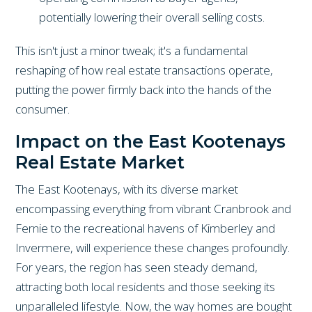
potentially lowering their overall selling costs.
This isn't just a minor tweak; it's a fundamental
reshaping of how real estate transactions operate,
putting the power firmly back into the hands of the
consumer.
Impact on the East Kootenays
Real Estate Market
The East Kootenays, with its diverse market
encompassing everything from vibrant Cranbrook and
Fernie to the recreational havens of Kimberley and
Invermere, will experience these changes profoundly.
For years, the region has seen steady demand,
attracting both local residents and those seeking its
unparalleled lifestyle. Now, the way homes are bought