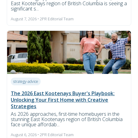
East Kootenays region of British Columbia is seeing a
significant s...
August 7, 2026 • 2PR Editorial Team
strategy-advice
The 2026 East Kootenays Buyer's Playbook:
Unlocking Your First Home with Creative
Strategies
As 2026 approaches, first-time homebuyers in the
stunning East Kootenays region of British Columbia
face unique affordab...
August 6, 2026 • 2PR Editorial Team