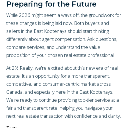
Preparing for the Future
While 2026 might seem a ways off, the groundwork for
these changes is being laid now. Both buyers and
sellers in the East Kootenays should start thinking
differently about agent compensation. Ask questions,
compare services, and understand the value
proposition of your chosen real estate professional.
At 2% Realty, we're excited about this new era of real
estate. It's an opportunity for a more transparent,
competitive, and consumer-centric market across
Canada, and especially here in the East Kootenays.
We're ready to continue providing top-tier service at a
fair and transparent rate, helping you navigate your
next real estate transaction with confidence and clarity.
Tags: