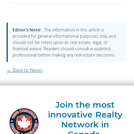
Editor's Note:
The information in this article is
provided for general informational purposes only and
should not be relied upon as real estate, legal, or
financial advice. Readers should consult a qualified
professional before making any real estate decisions.
← Back to News
Join the most
innovative Realty
Network in