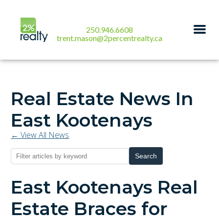
250.946.6608
trent.mason@2percentrealty.ca
Real Estate News In
East Kootenays
← View All News
Search
East Kootenays Real
Estate Braces for