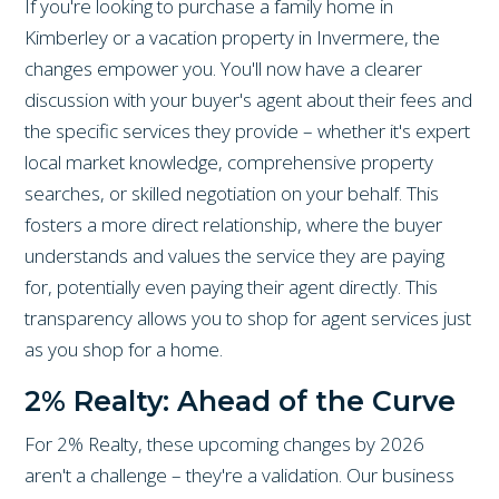
If you're looking to purchase a family home in
Kimberley or a vacation property in Invermere, the
changes empower you. You'll now have a clearer
discussion with your buyer's agent about their fees and
the specific services they provide – whether it's expert
local market knowledge, comprehensive property
searches, or skilled negotiation on your behalf. This
fosters a more direct relationship, where the buyer
understands and values the service they are paying
for, potentially even paying their agent directly. This
transparency allows you to shop for agent services just
as you shop for a home.
2% Realty: Ahead of the Curve
For 2% Realty, these upcoming changes by 2026
aren't a challenge – they're a validation. Our business