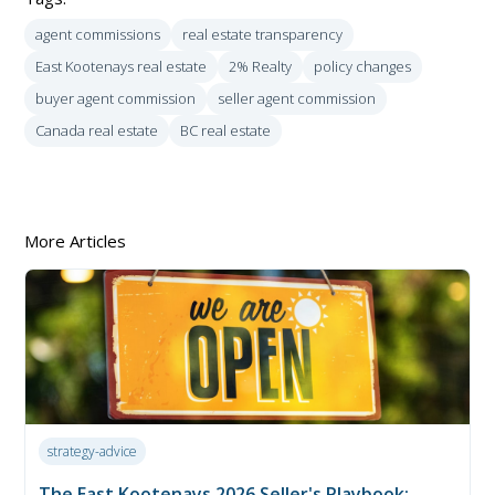
agent commissions
real estate transparency
East Kootenays real estate
2% Realty
policy changes
buyer agent commission
seller agent commission
Canada real estate
BC real estate
More Articles
strategy-advice
The East Kootenays 2026 Seller's Playbook: