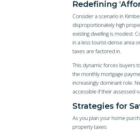
Redefining 'Aff
Consider a scenario in Kimberl
disproportionately high proper
existing dwelling is modest. C
in a less tourist-dense area o
taxes are factored in.
This dynamic forces buyers to b
the monthly mortgage payment.
increasingly dominant role. 
accessible if their assessed 
Strategies for S
As you plan your home purcha
property taxes: