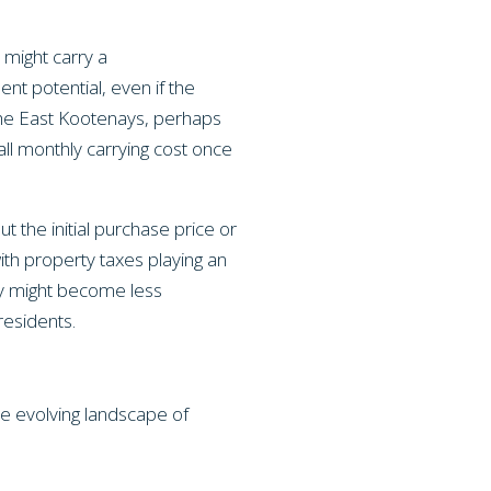
 might carry a
nt potential, even if the
f the East Kootenays, perhaps
all monthly carrying cost once
ut the initial purchase price or
ith property taxes playing an
ly might become less
residents.
e evolving landscape of