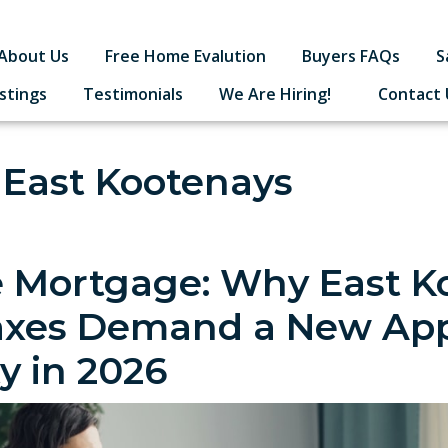
About Us
Free Home Evalution
Buyers FAQs
S
istings
Testimonials
We Are Hiring!
Contact 
 East Kootenays
 Mortgage: Why East K
axes Demand a New App
ty in 2026