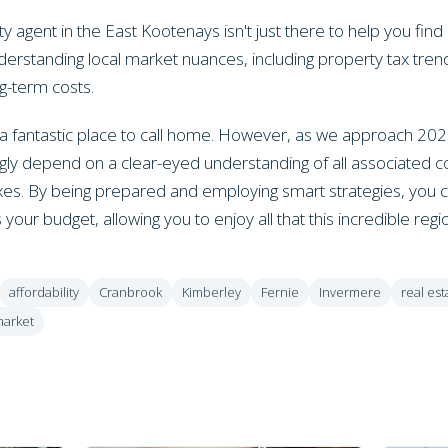
agent in the East Kootenays isn't just there to help you find
derstanding local market nuances, including property tax tren
ng-term costs.
 fantastic place to call home. However, as we approach 202
ly depend on a clear-eyed understanding of all associated cost
xes. By being prepared and employing smart strategies, you c
 your budget, allowing you to enjoy all that this incredible regi
affordability
Cranbrook
Kimberley
Fernie
Invermere
real est
market