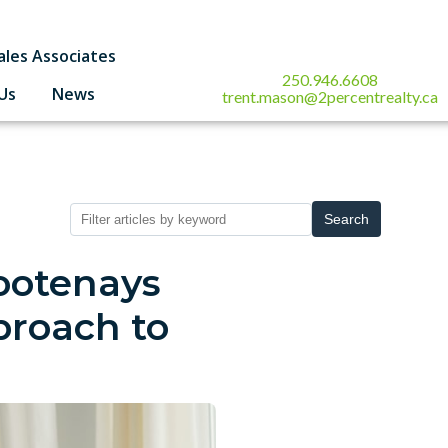
ales Associates
250.946.6608
Us
News
trent.mason@2percentrealty.ca
Search
ootenays
roach to