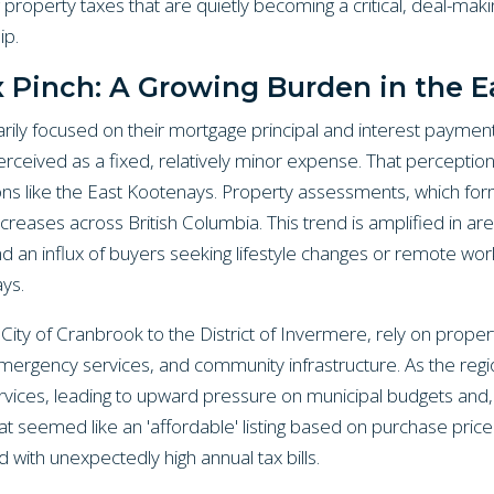
property taxes that are quietly becoming a critical, deal-maki
p.
x Pinch: A Growing Burden in the E
ily focused on their mortgage principal and interest payment
rceived as a fixed, relatively minor expense. That perception 
ions like the East Kootenays. Property assessments, which for
ncreases across British Columbia. This trend is amplified in ar
d an influx of buyers seeking lifestyle changes or remote work
ays.
 City of Cranbrook to the District of Invermere, rely on proper
 emergency services, and community infrastructure. As the re
ices, leading to upward pressure on municipal budgets and,
at seemed like an 'affordable' listing based on purchase pri
ith unexpectedly high annual tax bills.