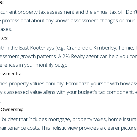
e:
current property tax assessment and the annual tax bill. Don't
ate professional about any known assessment changes or muni
taxes.
tes:
 within the East Kootenays (e.g., Cranbrook, Kimberley, Fernie
ssessment growth patterns. A 2% Realty agent can help you c
ferences in your monthly outgo.
essments:
s property values annually. Familiarize yourself with how 
ty's assessed value aligns with your budget's tax component, e
.
f Ownership:
udget that includes mortgage, property taxes, home insurance
aintenance costs. This holistic view provides a clearer picture o