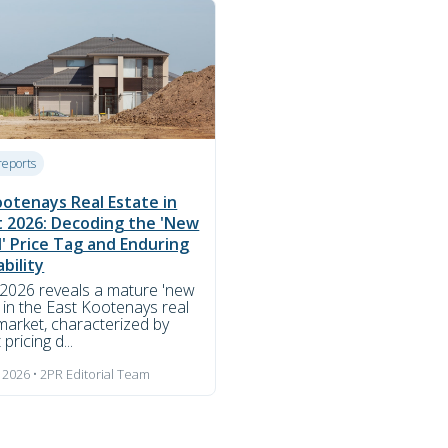
reports
ootenays Real Estate in
 2026: Decoding the 'New
' Price Tag and Enduring
bility
2026 reveals a mature 'new
 in the East Kootenays real
market, characterized by
 pricing d...
 2026 • 2PR Editorial Team