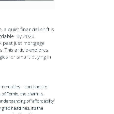
 quiet financial shift is
rdable.' By 2026,
k past just mortgage
. This article explores
gies for smart buying in
communities – continues to
of Fernie, the charm is
derstanding of 'affordability'
grab headlines, it's the