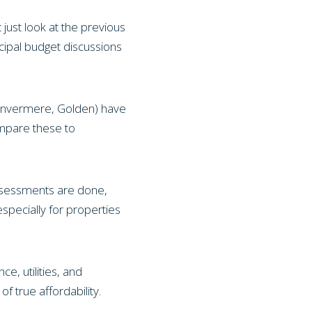
 just look at the previous
cipal budget discussions
, Invermere, Golden) have
ompare these to
assessments are done,
specially for properties
, utilities, and
f true affordability.