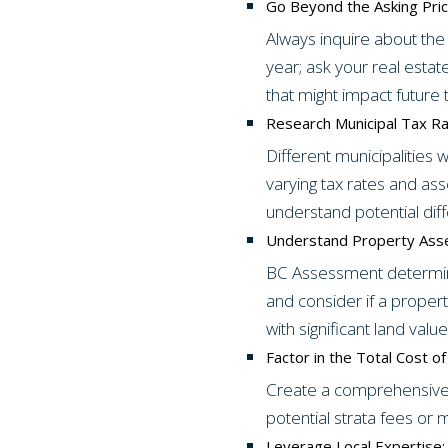
Go Beyond the Asking Pric
Always inquire about the 
year; ask your real est
that might impact future 
Research Municipal Tax Ra
Different municipalities
varying tax rates and a
understand potential dif
Understand Property Ass
BC Assessment determine
and consider if a proper
with significant land value
Factor in the Total Cost o
Create a comprehensive b
potential strata fees or m
Leverage Local Expertise: