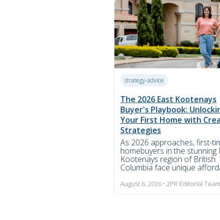
strategy-advice
The 2026 East Kootenays
Buyer's Playbook: Unlocki
Your First Home with Cre
Strategies
As 2026 approaches, first-ti
homebuyers in the stunning 
Kootenays region of British
Columbia face unique afforda
August 6, 2026 • 2PR Editorial Tea