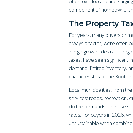
often-overlooked and surging 
component of homeownershi
The Property Ta
For years, many buyers primar
always a factor, were often pe
in high-growth, desirable reg
taxes, have seen significant i
demand, limited inventory, an
characteristics of the Kooten
Local municipalities, from the
services: roads, recreation,
do the demands on these serv
rates. For buyers in 2026, wh
unsustainable when combined w