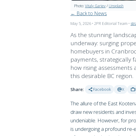
Photo:
Vitaly Gariev
/
Unsplash
← Back to News
May 5, 2026
• 2PR Editorial Team
•
str
As the stunning landscape
underway: surging propert
homebuyers in Cranbrook,
payments, strategically f
how rising assessments ar
this desirable BC region.
share
alternate_email
work
Share:
Facebook
X
The allure of the East Kooten
draw new residents and invest
undeniable. However, for pros
is undergoing a profound re-e