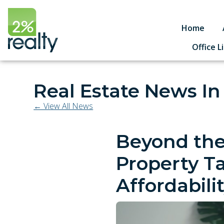
Home
Office L
Real Estate News In
← View All News
Beyond the
Property T
Affordabili