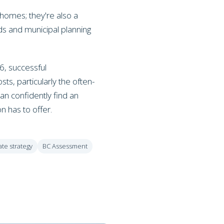
 homes; they're also a
ds and municipal planning
6, successful
s, particularly the often-
an confidently find an
on has to offer.
ate strategy
BC Assessment