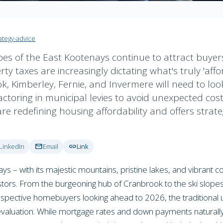
ategy-advice
s of the East Kootenays continue to attract buyers, a
y taxes are increasingly dictating what's truly 'affo
 Kimberley, Fernie, and Invermere will need to loo
actoring in municipal levies to avoid unexpected costs
e redefining housing affordability and offers strate
mail
link
LinkedIn
Email
Link
ays – with its majestic mountains, pristine lakes, and vibrant 
ors. From the burgeoning hub of Cranbrook to the ski slopes 
pective homebuyers looking ahead to 2026, the traditional un
valuation. While mortgage rates and down payments naturally 