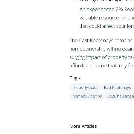
An experienced 2% Realty 
valuable resource for un
that could affect your lo
The East Kootenays remains a
homeownership will increasing
surging impact of property ta
affordable home that truly fits
Tags:
property taxes
East Kootenays
homebuying tips
2026 housing 
More Articles