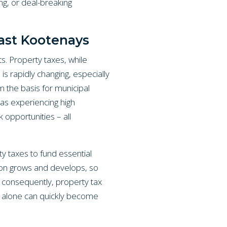
ng, or deal-breaking
ast Kootenays
s. Property taxes, while
is rapidly changing, especially
m the basis for municipal
eas experiencing high
 opportunities – all
ty taxes to fund essential
gion grows and develops, so
 consequently, property tax
ce alone can quickly become