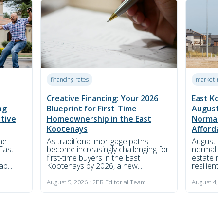
financing-rates
market-
Creative Financing: Your 2026
East K
ng
Blueprint for First-Time
August
ative
Homeownership in the East
Normal
Kootenays
Afforda
me
As traditional mortgage paths
August 
East
become increasingly challenging for
normal'
first-time buyers in the East
estate 
b...
Kootenays by 2026, a new...
resilient
m
August 5, 2026 • 2PR Editorial Team
August 4,