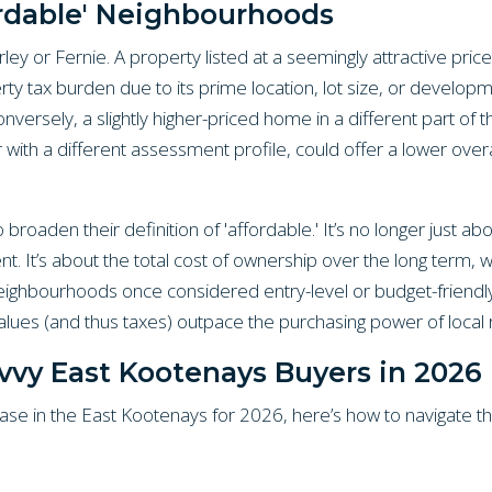
ordable' Neighbourhoods
ey or Fernie. A property listed at a seemingly attractive price
ty tax burden due to its prime location, lot size, or developme
onversely, a slightly higher-priced home in a different part o
r with a different assessment profile, could offer a lower over
roaden their definition of 'affordable.' It’s no longer just abo
 It’s about the total cost of ownership over the long term, w
Neighbourhoods once considered entry-level or budget-friend
values (and thus taxes) outpace the purchasing power of local 
avvy East Kootenays Buyers in 2026
se in the East Kootenays for 2026, here’s how to navigate th