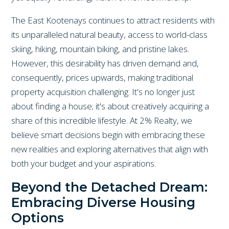
The East Kootenays continues to attract residents with
its unparalleled natural beauty, access to world-class
skiing, hiking, mountain biking, and pristine lakes.
However, this desirability has driven demand and,
consequently, prices upwards, making traditional
property acquisition challenging. It's no longer just
about finding a house; it's about creatively acquiring a
share of this incredible lifestyle. At 2% Realty, we
believe smart decisions begin with embracing these
new realities and exploring alternatives that align with
both your budget and your aspirations.
Beyond the Detached Dream:
Embracing Diverse Housing
Options