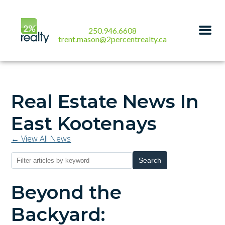
250.946.6608
trent.mason@2percentrealty.ca
Real Estate News In
East Kootenays
← View All News
Search
Beyond the
Backyard: