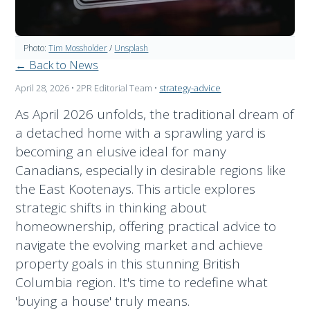
Photo:
Tim Mossholder
/
Unsplash
← Back to News
April 28, 2026
• 2PR Editorial Team
•
strategy-advice
As April 2026 unfolds, the traditional dream of
a detached home with a sprawling yard is
becoming an elusive ideal for many
Canadians, especially in desirable regions like
the East Kootenays. This article explores
strategic shifts in thinking about
homeownership, offering practical advice to
navigate the evolving market and achieve
property goals in this stunning British
Columbia region. It's time to redefine what
'buying a house' truly means.