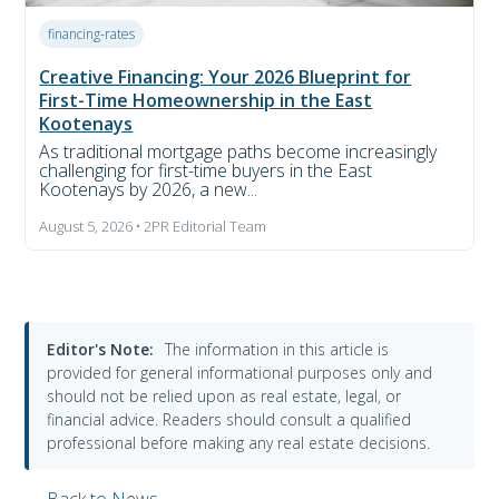
financing-rates
Creative Financing: Your 2026 Blueprint for
First-Time Homeownership in the East
Kootenays
As traditional mortgage paths become increasingly
challenging for first-time buyers in the East
Kootenays by 2026, a new...
August 5, 2026 • 2PR Editorial Team
Editor's Note:
The information in this article is
provided for general informational purposes only and
should not be relied upon as real estate, legal, or
financial advice. Readers should consult a qualified
professional before making any real estate decisions.
← Back to News