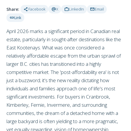
share
alternate_email
work
mail
Share:
Facebook
X
LinkedIn
Email
link
Link
April 2026 marks a significant period in Canadian real
estate, particularly in sought-after destinations like the
East Kootenays. What was once considered a
relatively affordable escape from the urban sprawl of
larger B.C. cities has transitioned into a highly
competitive market. The 'post-affordability era' is not
just a buzzword; it's the new reality dictating how
individuals and families approach one of life's most
significant investments. For buyers in Cranbrook,
Kimberley, Fernie, Invermere, and surrounding
communities, the dream of a detached home with a
large backyard is often yielding to a more pragmatic,
yet equally rewarding, vision of homeownership.