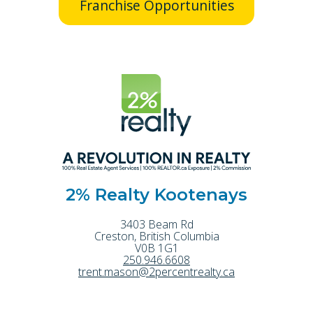
Franchise Opportunities
2% Realty Kootenays
3403 Beam Rd
Creston
,
British Columbia
V0B 1G1
250.946.6608
trent.mason@2percentrealty.ca