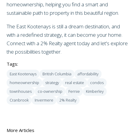
homeownership, helping you find a smart and
sustainable path to property in this beautiful region.
The East Kootenays is still a dream destination, and
with a redefined strategy, it can become your home.
Connect with a 2% Realty agent today and let's explore
the possibilities together.
Tags:
East Kootenays
British Columbia
affordability
homeownership
strategy
real estate
condos
townhouses
co-ownership
Fernie
Kimberley
Cranbrook
Invermere
2% Realty
More Articles