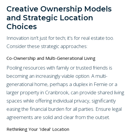
Creative Ownership Models
and Strategic Location
Choices
Innovation isn't just for tech; it's for real estate too.
Consider these strategic approaches:
Co-Ownership and Multi-Generational Living
Pooling resources with family or trusted friends is
becoming an increasingly viable option. A multi-
generational home, perhaps a duplex in Fernie or a
larger property in Cranbrook, can provide shared living
spaces while offering individual privacy, significantly
easing the financial burden for all parties. Ensure legal
agreements are solid and clear from the outset.
Rethinking Your 'Ideal' Location