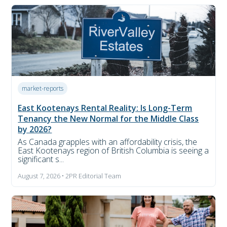
market-reports
East Kootenays Rental Reality: Is Long-Term
Tenancy the New Normal for the Middle Class
by 2026?
As Canada grapples with an affordability crisis, the
East Kootenays region of British Columbia is seeing a
significant s...
August 7, 2026 • 2PR Editorial Team