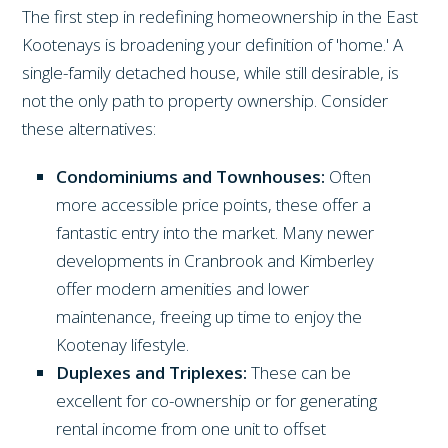
The first step in redefining homeownership in the East
Kootenays is broadening your definition of 'home.' A
single-family detached house, while still desirable, is
not the only path to property ownership. Consider
these alternatives:
Condominiums and Townhouses:
Often
more accessible price points, these offer a
fantastic entry into the market. Many newer
developments in Cranbrook and Kimberley
offer modern amenities and lower
maintenance, freeing up time to enjoy the
Kootenay lifestyle.
Duplexes and Triplexes:
These can be
excellent for co-ownership or for generating
rental income from one unit to offset