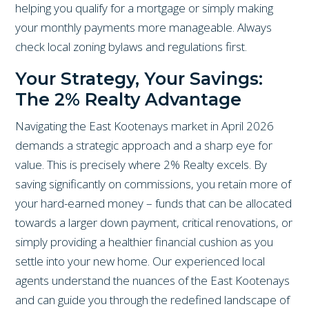
helping you qualify for a mortgage or simply making
your monthly payments more manageable. Always
check local zoning bylaws and regulations first.
Your Strategy, Your Savings:
The 2% Realty Advantage
Navigating the East Kootenays market in April 2026
demands a strategic approach and a sharp eye for
value. This is precisely where 2% Realty excels. By
saving significantly on commissions, you retain more of
your hard-earned money – funds that can be allocated
towards a larger down payment, critical renovations, or
simply providing a healthier financial cushion as you
settle into your new home. Our experienced local
agents understand the nuances of the East Kootenays
and can guide you through the redefined landscape of