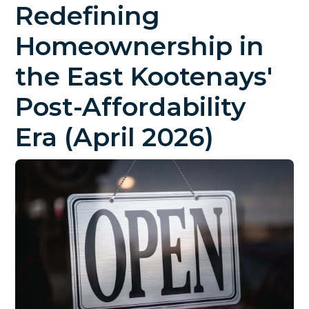
Redefining
Homeownership in
the East Kootenays'
Post-Affordability
Era (April 2026)