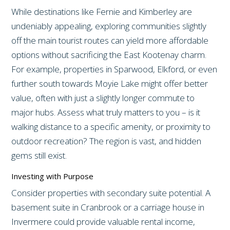
While destinations like Fernie and Kimberley are
undeniably appealing, exploring communities slightly
off the main tourist routes can yield more affordable
options without sacrificing the East Kootenay charm.
For example, properties in Sparwood, Elkford, or even
further south towards Moyie Lake might offer better
value, often with just a slightly longer commute to
major hubs. Assess what truly matters to you – is it
walking distance to a specific amenity, or proximity to
outdoor recreation? The region is vast, and hidden
gems still exist.
Investing with Purpose
Consider properties with secondary suite potential. A
basement suite in Cranbrook or a carriage house in
Invermere could provide valuable rental income,