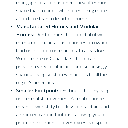
mortgage costs on another. They offer more
space than a condo while often being more
affordable than a detached home.
Manufactured Homes and Modular
Homes:
Don't dismiss the potential of well-
maintained manufactured homes on owned
land or in co-op communities. In areas like
Windermere or Canal Flats, these can
provide a very comfortable and surprisingly
spacious living solution with access to all the
region's amenities.
Smaller Footprints:
Embrace the 'tiny living'
or 'minimalist' movement. A smaller home
means lower utility bills, less to maintain, and
a reduced carbon footprint, allowing you to
prioritize experiences over excessive space.