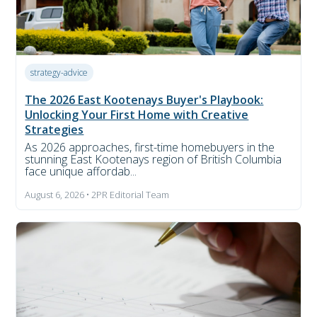
strategy-advice
The 2026 East Kootenays Buyer's Playbook:
Unlocking Your First Home with Creative
Strategies
As 2026 approaches, first-time homebuyers in the
stunning East Kootenays region of British Columbia
face unique affordab...
August 6, 2026 • 2PR Editorial Team