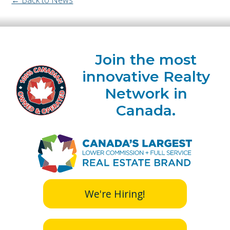
Join the most
innovative Realty
Network in
Canada.
We're Hiring!